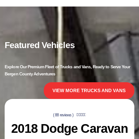
Featured Vehicles
Explore Our Premium Fleet of Trucks and Vans, Ready to Serve Your
Bergen County Adventures
VIEW MORE TRUCKS AND VANS
( 88 reviews )





2018 Dodge Caravan