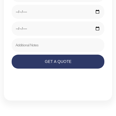
GET A QUOTE