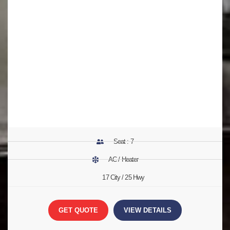
Seat : 7
AC / Heater
17 City / 25 Hwy
GET QUOTE
VIEW DETAILS