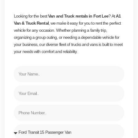
CONTACT US
Looking for the best
Van and Truck rentals in Fort Lee
? At
A1
Van & Truck Rental
, we make it easy for you to rent the perfect
vehicle for any occasion. Whether planning a family trip,
organizing a group outing, or needing a dependable vehicle for
your business, our diverse fleet of trucks and vans is built to meet
your needs with comfort and reliability.