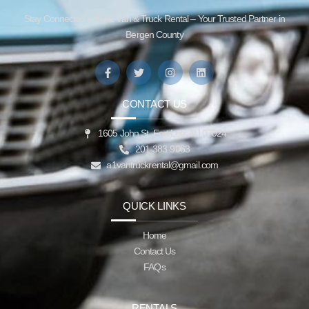
Stay Connected with A1 Van & Truck Rental – Your Trusted Partner in
Bergen County
CONTACT US
1605 John St, Fort Lee, NJ 07024
201-383-9063
a1vantruckrental@gmail.com
QUICK LINKS
Home
Contact Us
FAQs
RENTALS