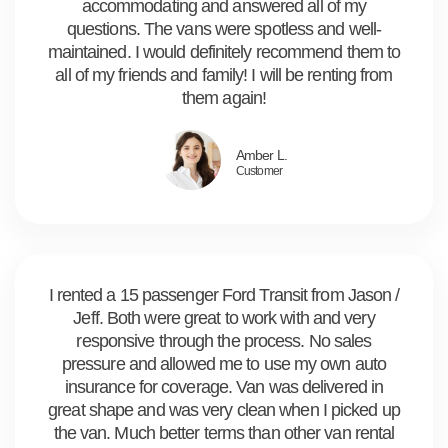
accommodating and answered all of my
questions. The vans were spotless and well-
maintained. I would definitely recommend them to
all of my friends and family! I will be renting from
them again!
Amber L.
Customer
I rented a 15 passenger Ford Transit from Jason /
Jeff. Both were great to work with and very
responsive through the process. No sales
pressure and allowed me to use my own auto
insurance for coverage. Van was delivered in
great shape and was very clean when I picked up
the van. Much better terms than other van rental