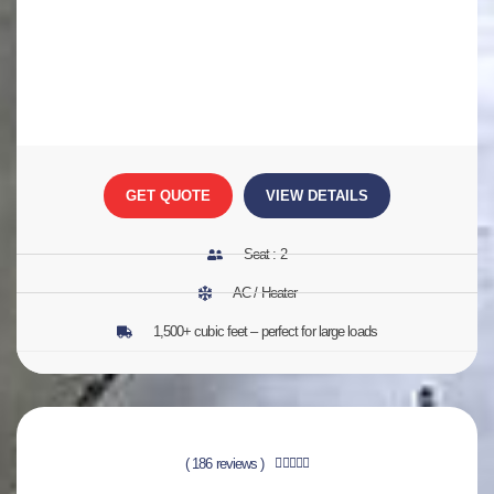
GET QUOTE
VIEW DETAILS
Seat : 2
AC / Heater
1,500+ cubic feet – perfect for large loads
( 186 reviews )




