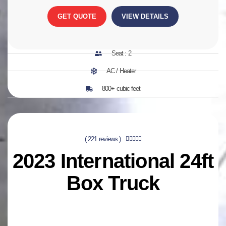
GET QUOTE
VIEW DETAILS
Seat : 2
AC / Heater
800+ cubic feet
( 221 reviews )





2023 International 24ft
Box Truck