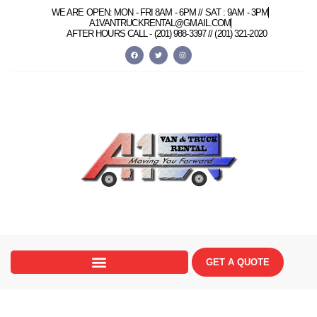
WE ARE OPEN: MON - FRI 8AM - 6PM // SAT : 9AM - 3PM
A1VANTRUCKRENTAL@GMAIL.COM
AFTER HOURS CALL -
(201) 988-3397 //
(201) 321-2020
GET A QUOTE