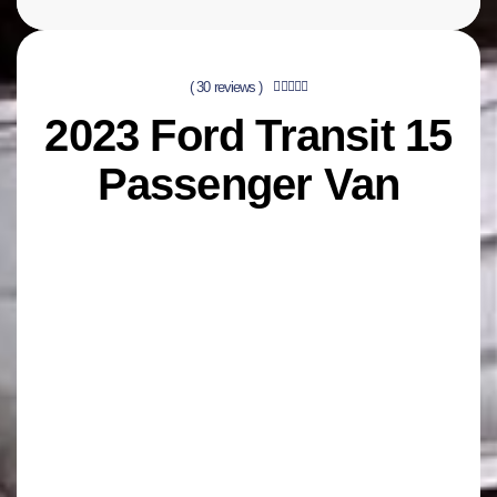
( 30 reviews )





2023 Ford Transit 15
Passenger Van