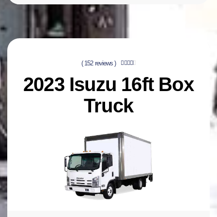
( 152 reviews )





2023 Isuzu 16ft Box
Truck