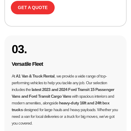
GET A QUOTE
03.
Versatile Fleet
At
A1 Van & Truck Rental
, we provide a wide range of top-
performing vehicles to help you tackle any job. Our selection
includes the
latest 2023 and 2024 Ford Transit 15 Passenger
Vans and Ford Transit Cargo Vans
with spacious interiors and
modern amenities, alongside
heavy-duty 16ft and 24ft box
trucks
designed for large hauls and heavy payloads. Whether you
need a van for local deliveries or a truck for big moves, we’ve got
you covered.