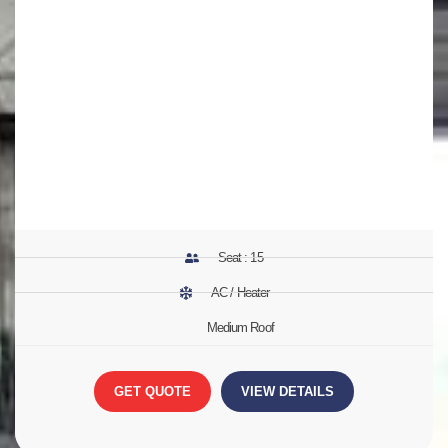
Seat : 15
AC / Heater
Medium Roof
GET QUOTE
VIEW DETAILS