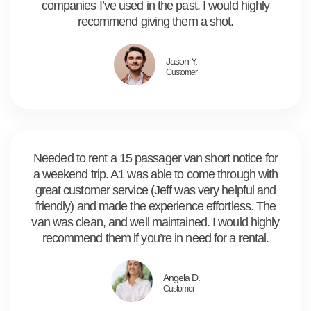
companies I’ve used in the past. I would highly
recommend giving them a shot.
Jason Y.
Customer
Needed to rent a 15 passager van short notice for
a weekend trip. A1 was able to come through with
great customer service (Jeff was very helpful and
friendly) and made the experience effortless. The
van was clean, and well maintained. I would highly
recommend them if you’re in need for a rental.
Angela D.
Customer