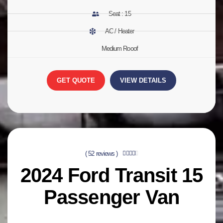
Seat : 15
AC / Heater
Medium Rooof
GET QUOTE
VIEW DETAILS
( 52 reviews )





2024
Ford Transit 15
Passenger Van