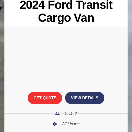
2024 Ford Transit
Cargo Van
GET QUOTE
VIEW DETAILS
Seat : 2
AC / Heater