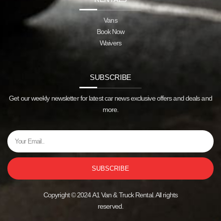
Vans
Book Now
Waivers
SUBSCRIBE
Get our weekly newsletter for latest car news exclusive offers and deals and
more.
SUBSCRIBE
Copyright © 2024 A1 Van & Truck Rental. All rights
reserved.