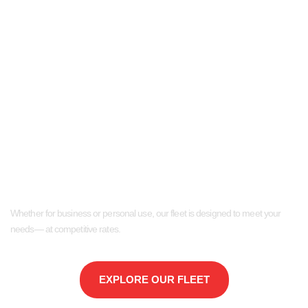
Reliable Van and Truck
Rentals in Bergen
County
Whether for business or personal use, our fleet is designed to meet your
needs— at competitive rates.
EXPLORE OUR FLEET