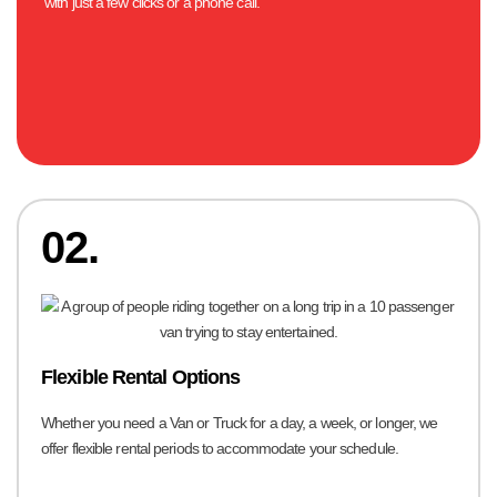
with just a few clicks or a phone call.
02.
Flexible Rental Options
Whether you need a Van or Truck for a day, a week, or longer, we
offer flexible rental periods to accommodate your schedule.