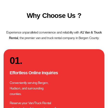
Why Choose Us ?
Experience unparalleled convenience and reliability with
A1 Van & Truck
Rental
, the premier van and truck rental company in Bergen County.
01.
Effortless Online Inquiries
Conveniently serving Bergen,
Hudson, and surrounding
counties.
Reserve your Van/Truck Rental