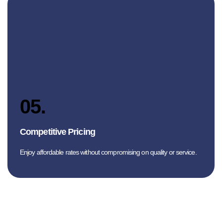
05.
Competitive Pricing
Enjoy affordable rates without compromising on quality or service.