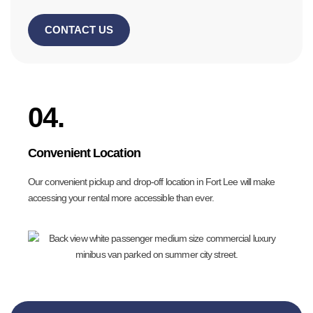
CONTACT US
04.
Convenient Location
Our convenient pickup and drop-off location in Fort Lee will make
accessing your rental more accessible than ever.