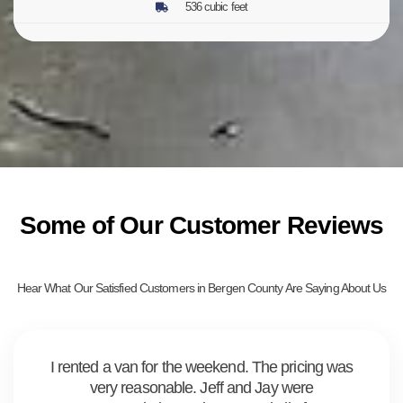
536 cubic feet
Some of Our Customer Reviews
Hear What Our Satisfied Customers in Bergen County Are Saying About Us
I rented a van for the weekend. The pricing was
very reasonable. Jeff and Jay were