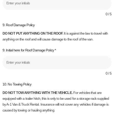
0 / 5
9. Roof Damage Policy
DO NOT PUT ANYTHING ON THE ROOF.
It is against the law to travel with
anything on the roof and will cause damage to the roof of the van.
9. Initial here for Roof Damage Policy
*
0 / 5
10. No Towing Policy
DO NOT TOW ANYTHING WITH THE VEHICLE.
For vehicles that are
equipped with a trailer hitch, this is only to be used for a storage rack supplied
by A-1 Van & Truck Rental. Insurance will not cover any vehicles if damage is
caused by towing or hauling anything.