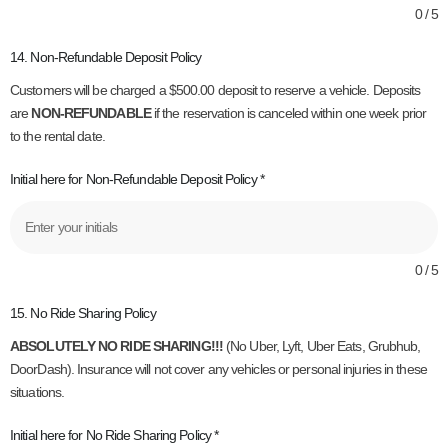
0 / 5
14. Non-Refundable Deposit Policy
Customers will be charged a $500.00 deposit to reserve a vehicle. Deposits
are
NON-REFUNDABLE
if the reservation is canceled within one week prior
to the rental date.
Initial here for Non-Refundable Deposit Policy
*
0 / 5
15. No Ride Sharing Policy
ABSOLUTELY NO RIDE SHARING!!!
(No Uber, Lyft, Uber Eats, Grubhub,
DoorDash). Insurance will not cover any vehicles or personal injuries in these
situations.
Initial here for No Ride Sharing Policy
*