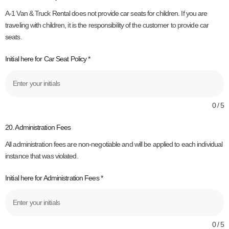
A-1 Van & Truck Rental does not provide car seats for children. If you are
traveling with children, it is the responsibility of the customer to provide car
seats.
Initial here for Car Seat Policy
*
0 / 5
20. Administration Fees
All administration fees are non-negotiable and will be applied to each individual
instance that was violated.
Initial here for Administration Fees
*
0 / 5