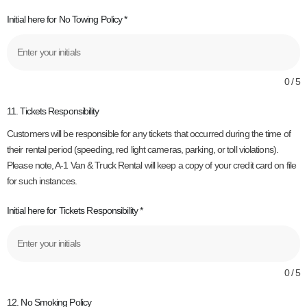
Initial here for No Towing Policy
*
0 / 5
11. Tickets Responsibility
Customers will be responsible for any tickets that occurred during the time of
their rental period (speeding, red light cameras, parking, or toll violations).
Please note, A-1 Van & Truck Rental will keep a copy of your credit card on file
for such instances.
Initial here for Tickets Responsibility
*
0 / 5
12. No Smoking Policy