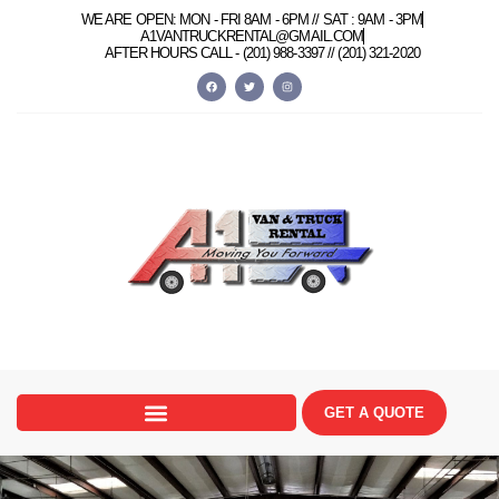
content
WE ARE OPEN: MON - FRI 8AM - 6PM // SAT : 9AM - 3PM
A1VANTRUCKRENTAL@GMAIL.COM
AFTER HOURS CALL -
(201) 988-3397 //
(201) 321-2020
GET A QUOTE