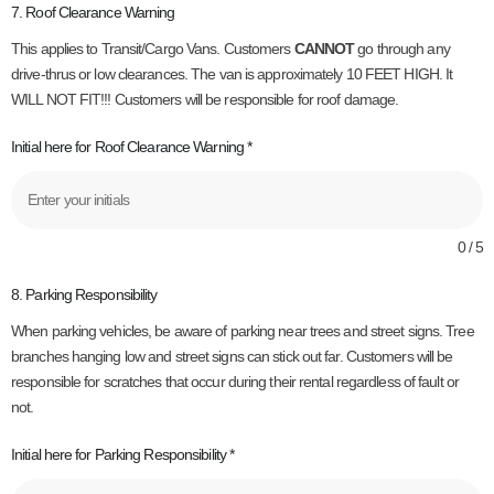
7. Roof Clearance Warning
This applies to Transit/Cargo Vans. Customers
CANNOT
go through any
drive-thrus or low clearances. The van is approximately 10 FEET HIGH. It
WILL NOT FIT!!! Customers will be responsible for roof damage.
Initial here for Roof Clearance Warning
*
0 / 5
8. Parking Responsibility
When parking vehicles, be aware of parking near trees and street signs. Tree
branches hanging low and street signs can stick out far. Customers will be
responsible for scratches that occur during their rental regardless of fault or
not.
Initial here for Parking Responsibility
*