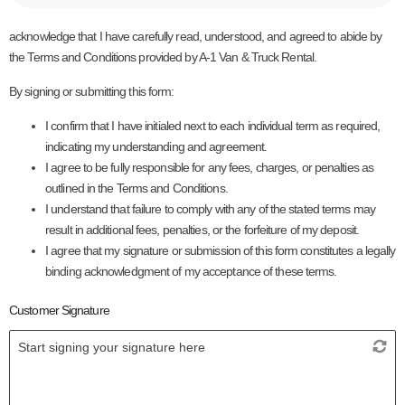
acknowledge that I have carefully read, understood, and agreed to abide by
the Terms and Conditions provided by A-1 Van & Truck Rental.
By signing or submitting this form:
I confirm that I have initialed next to each individual term as required,
indicating my understanding and agreement.
I agree to be fully responsible for any fees, charges, or penalties as
outlined in the Terms and Conditions.
I understand that failure to comply with any of the stated terms may
result in additional fees, penalties, or the forfeiture of my deposit.
I agree that my signature or submission of this form constitutes a legally
binding acknowledgment of my acceptance of these terms.
Customer Signature
Start signing your signature here