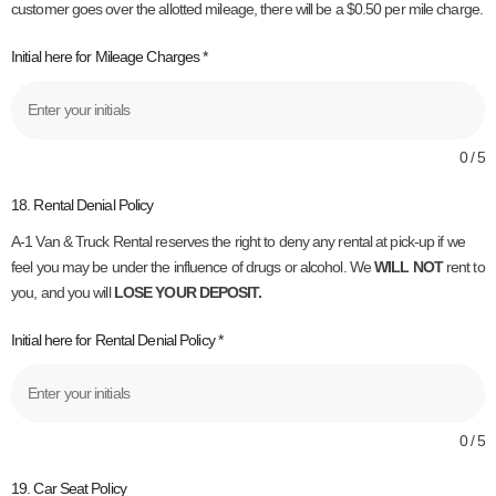
customer goes over the allotted mileage, there will be a $0.50 per mile charge.
Initial here for Mileage Charges
*
0 / 5
18. Rental Denial Policy
A-1 Van & Truck Rental reserves the right to deny any rental at pick-up if we
feel you may be under the influence of drugs or alcohol. We
WILL NOT
rent to
you, and you will
LOSE YOUR DEPOSIT.
Initial here for Rental Denial Policy
*
0 / 5
19. Car Seat Policy