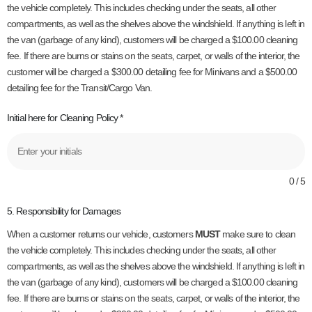
the vehicle completely. This includes checking under the seats, all other
compartments, as well as the shelves above the windshield. If anything is left in
the van (garbage of any kind), customers will be charged a $100.00 cleaning
fee. If there are burns or stains on the seats, carpet, or walls of the interior, the
customer will be charged a $300.00 detailing fee for Minivans and a $500.00
detailing fee for the Transit/Cargo Van.
Initial here for Cleaning Policy
*
0 / 5
5. Responsibility for Damages
When a customer returns our vehicle, customers
MUST
make sure to clean
the vehicle completely. This includes checking under the seats, all other
compartments, as well as the shelves above the windshield. If anything is left in
the van (garbage of any kind), customers will be charged a $100.00 cleaning
fee. If there are burns or stains on the seats, carpet, or walls of the interior, the