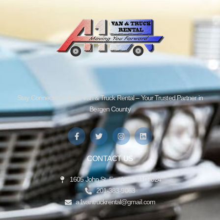
Stay Connected with A1 Van & Truck Rental – Your Trusted Partner in
Bergen County
CONTACT US
1605 John St, Fort Lee, NJ 07024
201-383-9063
a1vantruckrental@gmail.com