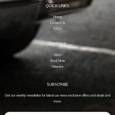
QUICK LINKS
Home
Contact Us
FAQs
RENTALS
Vans
Book Now
Waivers
SUBSCRIBE
Get our weekly newsletter for latest car news exclusive offers and deals and
more.