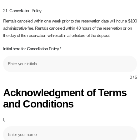
21. Cancellation Policy
Rentals canceled within one week prior to the reservation date will incur a $100
administrative fee. Rentals canceled within 48 hours of the reservation or on
the day of the reservation will result in a forfeiture of the deposit.
Initial here for Cancellation Policy
*
0 / 5
Acknowledgment of Terms
and Conditions
I,