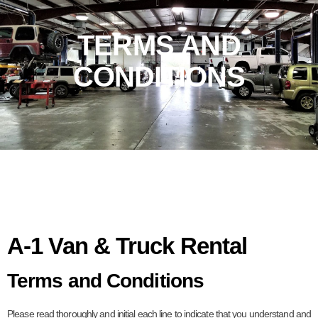
TERMS AND
CONDITIONS
A-1 Van & Truck Rental
Terms and Conditions
Please read thoroughly and initial each line to indicate that you understand and