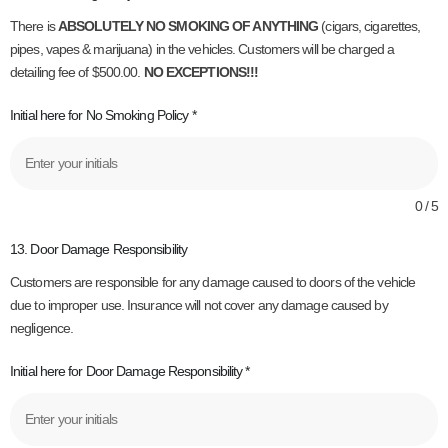
There is
ABSOLUTELY NO SMOKING OF ANYTHING
(cigars, cigarettes,
pipes, vapes & marijuana) in the vehicles. Customers will be charged a
detailing fee of $500.00.
NO EXCEPTIONS!!!
Initial here for No Smoking Policy
*
0 / 5
13. Door Damage Responsibility
Customers are responsible for any damage caused to doors of the vehicle
due to improper use. Insurance will not cover any damage caused by
negligence.
Initial here for Door Damage Responsibility
*