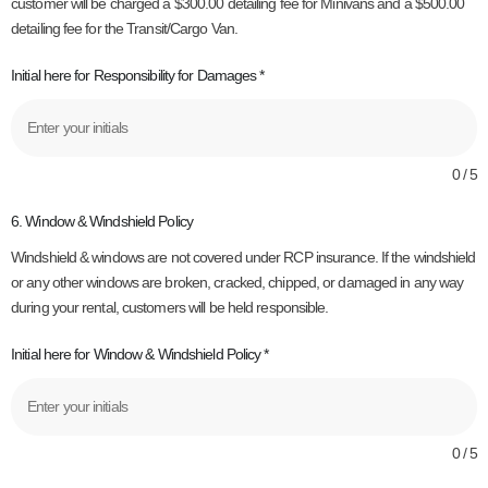
customer will be charged a $300.00 detailing fee for Minivans and a $500.00
detailing fee for the Transit/Cargo Van.
Initial here for Responsibility for Damages
*
0 / 5
6. Window & Windshield Policy
Windshield & windows are not covered under RCP insurance. If the windshield
or any other windows are broken, cracked, chipped, or damaged in any way
during your rental, customers will be held responsible.
Initial here for Window & Windshield Policy
*
0 / 5