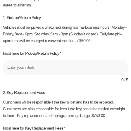
agree to all terms.
1. Pick-up/Return Policy
Vehicles must be picked up/returned during normal business hours. Monday -
Friday, 8am - 6pm. Saturday, 9am - 3pm (Sunday’s closed). Early/late pick-
up/returns will be charged a convenience fee of $50.00.
Initial here for Pick-up/Return Policy
*
0 / 5
2. Key Replacement Fees
Customers will be responsible if the key is lost and has to be replaced.
Customers are also responsible for fees if the key has to be mailed overnight
to them. Key replacement and reprogramming charge: $750.00.
Initial here for Key Replacement Fees
*