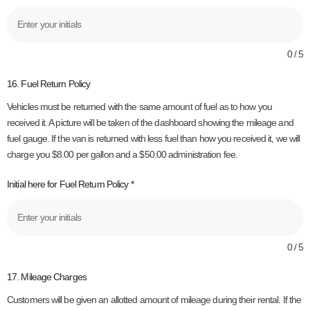
0 / 5
16. Fuel Return Policy
Vehicles must be returned with the same amount of fuel as to how you
received it. A picture will be taken of the dashboard showing the mileage and
fuel gauge. If the van is returned with less fuel than how you received it, we will
charge you $8.00 per gallon and a $50.00 administration fee.
Initial here for Fuel Return Policy
*
0 / 5
17. Mileage Charges
Customers will be given an allotted amount of mileage during their rental. If the