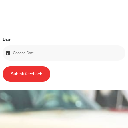
Date
Submit feedback