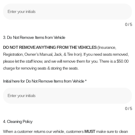
0 / 5
3. Do Not Remove Items from Vehicle
DO NOT REMOVE ANYTHING FROM THE VEHICLES
(Insurance,
Registration, Owner’s Manual, Jack, & Tire Iron). If you need seats removed,
please let the staff know, and we will remove them for you. There is a $50.00
charge for removing seats & storing the seats.
Initial here for Do Not Remove Items from Vehicle
*
0 / 5
4. Cleaning Policy
When a customer returns our vehicle, customers
MUST
make sure to clean