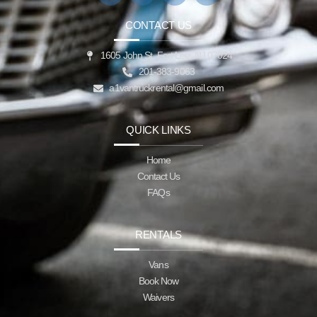
CONTACT US
1605 John St, Fort Lee, NJ 07024
201-383-9063
a1vantruckrental@gmail.com
QUICK LINKS
Home
Contact Us
FAQs
RENTALS
Vans
Book Now
Waivers