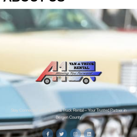
Stay Connected with A1 Van & Truck Rental – Your Trusted Partner in
Bergen County