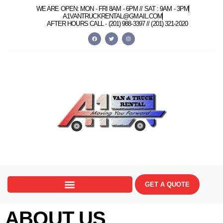
content
WE ARE OPEN: MON - FRI 8AM - 6PM // SAT : 9AM - 3PM
A1VANTRUCKRENTAL@GMAIL.COM
AFTER HOURS CALL -
(201) 988-3397 //
(201) 321-2020
GET A QUOTE
ABOUT US